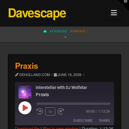
T
Davescape
t
Nav
W
HOME
EPISODE
PRAXIS
Praxis
DEHOLLAND.COM
JUNE 16, 2026
Interstellar with DJ Wolfstar
Praxis
Play
1x
00:00
/
1:13:26
Episode
SUBSCRIBE
SHARE
Download file
|
Play in new window
|
Duration: 1:13:26