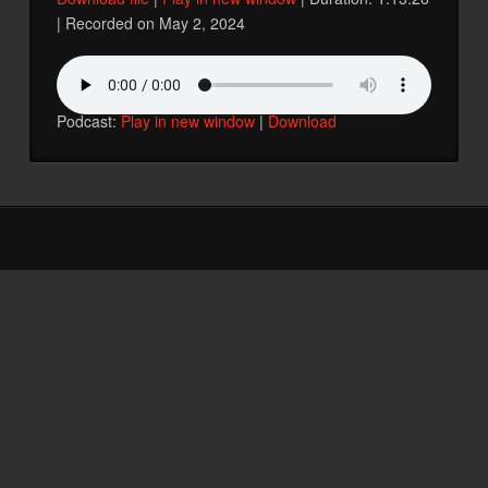
|
Recorded on May 2, 2024
SHARE
RSS FEED
LINK
Podcast:
Play in new window
|
Download
EMBED