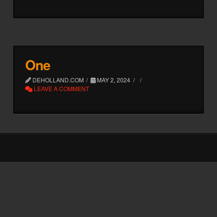
One
DEHOLLAND.COM
MAY 2, 2024
LEAVE A COMMENT