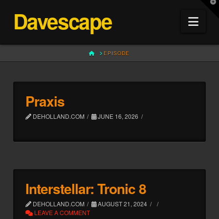
T
Davescape
t
Nav
W
HOME
EPISODE
Praxis
DEHOLLAND.COM
JUNE 16, 2026
Interstellar: Tronic 8
DEHOLLAND.COM
AUGUST 21, 2024
LEAVE A COMMENT